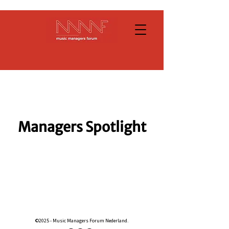
Managers Spotlight
©2025 - Music Managers Forum Nederland.